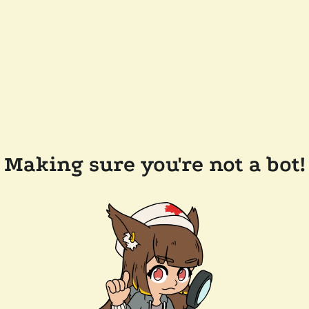
Making sure you're not a bot!