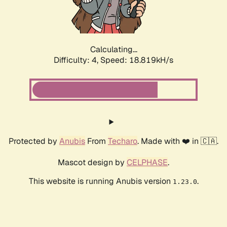
Calculating...
Difficulty: 4,
Speed: 18.819kH/s
Protected by
Anubis
From
Techaro
. Made with ❤️ in 🇨🇦.
Mascot design by
CELPHASE
.
This website is running Anubis version
.
1.23.0